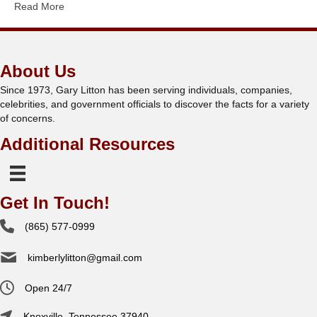
Read More
About Us
Since 1973, Gary Litton has been serving individuals, companies,
celebrities, and government officials to discover the facts for a variety
of concerns.
Additional Resources
Get In Touch!
(865) 577-0999
kimberlylitton@gmail.com
Open 24/7
Knoxville, Tennessee 37940