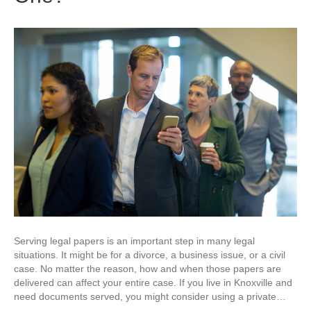
Serving legal papers is an important step in many legal
situations. It might be for a divorce, a business issue, or a civil
case. No matter the reason, how and when those papers are
delivered can affect your entire case. If you live in Knoxville and
need documents served, you might consider using a private…