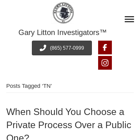
Gary Litton Investigators™
(865) 577-0999
Posts Tagged ‘TN’
When Should You Choose a
Private Process Over a Public
One?