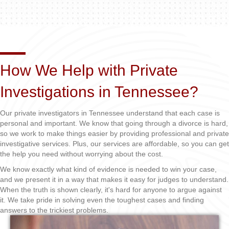
How We Help with Private
Investigations in Tennessee?
Our private investigators in Tennessee understand that each case is
personal and important. We know that going through a divorce is hard,
so we work to make things easier by providing professional and private
investigative services. Plus, our services are affordable, so you can get
the help you need without worrying about the cost.
We know exactly what kind of evidence is needed to win your case,
and we present it in a way that makes it easy for judges to understand.
When the truth is shown clearly, it's hard for anyone to argue against
it. We take pride in solving even the toughest cases and finding
answers to the trickiest problems.