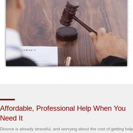
Affordable, Professional Help When You
Need It
Divorce is already stressful, and worrying about the cost of getting help