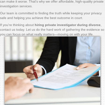
can make it worse. That's why we offer affordable, high-quality private
investigation services.
Our team is committed to finding the truth while keeping your privacy
safe and helping you achieve the best outcome in court.
If you're thinking about
hiring private investigator during divorce
,
contact us today. Let us do the hard work of gathering the evidence so
you can focus on what really matters—moving on with your life.