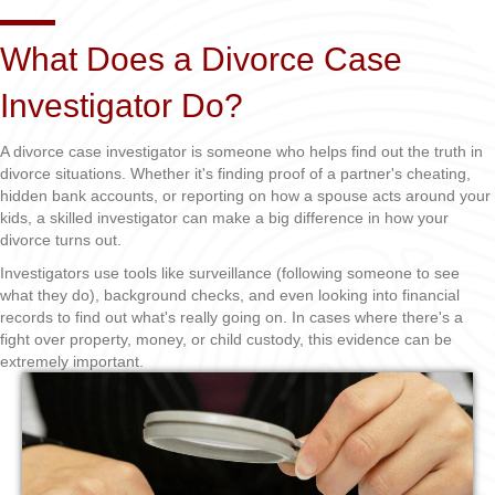
What Does a Divorce Case
Investigator Do?
A divorce case investigator is someone who helps find out the truth in
divorce situations. Whether it's finding proof of a partner's cheating,
hidden bank accounts, or reporting on how a spouse acts around your
kids, a skilled investigator can make a big difference in how your
divorce turns out.
Investigators use tools like surveillance (following someone to see
what they do), background checks, and even looking into financial
records to find out what's really going on. In cases where there's a
fight over property, money, or child custody, this evidence can be
extremely important.