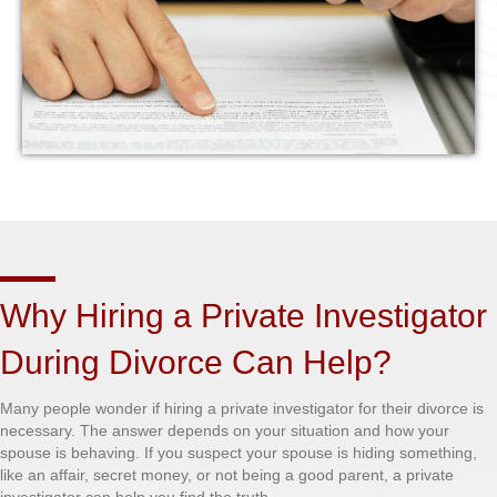
Why Hiring a Private Investigator
During Divorce Can Help?
Many people wonder if hiring a private investigator for their divorce is
necessary. The answer depends on your situation and how your
spouse is behaving. If you suspect your spouse is hiding something,
like an affair, secret money, or not being a good parent, a private
investigator can help you find the truth.