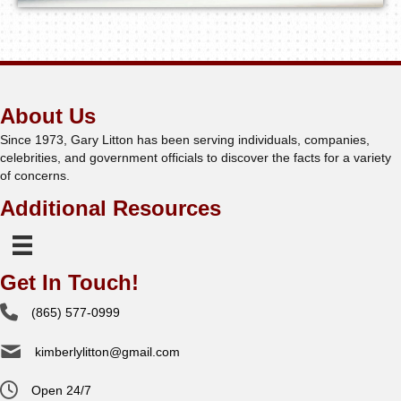
About Us
Since 1973, Gary Litton has been serving individuals, companies,
celebrities, and government officials to discover the facts for a variety
of concerns.
Additional Resources
Get In Touch!
(865) 577-0999
kimberlylitton@gmail.com
Open 24/7