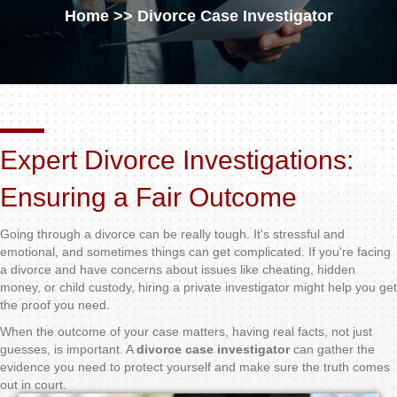
Home
>> Divorce Case Investigator
Expert Divorce Investigations:
Ensuring a Fair Outcome
Going through a divorce can be really tough. It's stressful and
emotional, and sometimes things can get complicated. If you're facing
a divorce and have concerns about issues like cheating, hidden
money, or child custody, hiring a private investigator might help you get
the proof you need.
When the outcome of your case matters, having real facts, not just
guesses, is important. A
divorce case investigator
can gather the
evidence you need to protect yourself and make sure the truth comes
out in court.