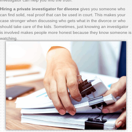
Hiring a private investigator for divorce
gives you someone who
can find solid, real proof that can be used in court. This makes your
case stronger when discussing who gets what in the divorce or who
should take care of the kids. Sometimes, just knowing an investigator
is involved makes people more honest because they know someone is
watching.