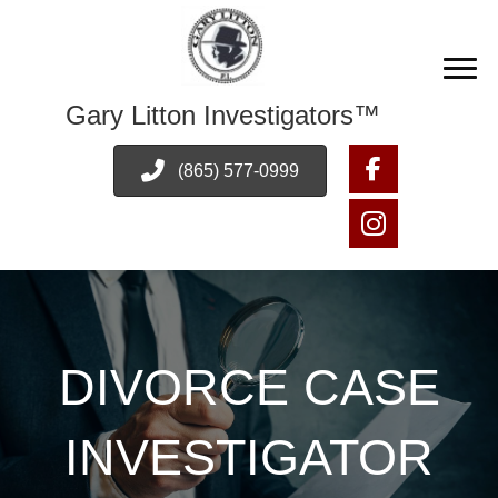
Gary Litton Investigators™
(865) 577-0999
DIVORCE CASE
INVESTIGATOR