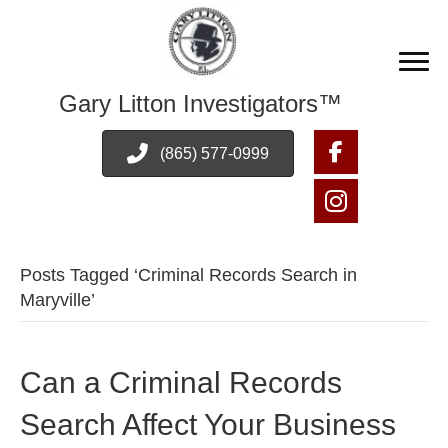
Gary Litton Investigators™
(865) 577-0999
Posts Tagged ‘Criminal Records Search in
Maryville’
Can a Criminal Records
Search Affect Your Business