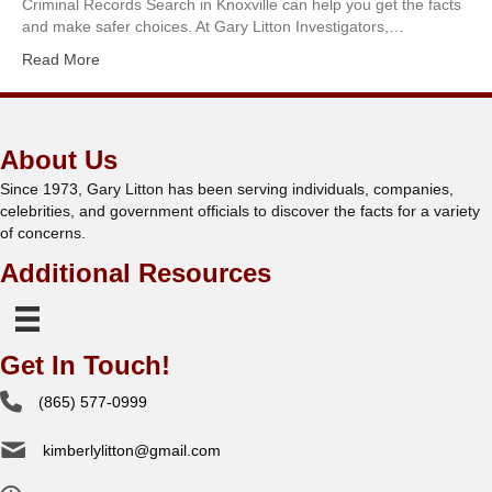
Criminal Records Search in Knoxville can help you get the facts
and make safer choices. At Gary Litton Investigators,…
Read More
About Us
Since 1973, Gary Litton has been serving individuals, companies,
celebrities, and government officials to discover the facts for a variety
of concerns.
Additional Resources
Get In Touch!
(865) 577-0999
kimberlylitton@gmail.com