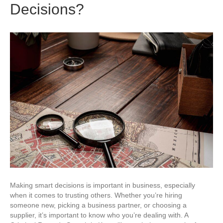
Decisions?
Making smart decisions is important in business, especially
when it comes to trusting others. Whether you’re hiring
someone new, picking a business partner, or choosing a
supplier, it’s important to know who you’re dealing with. A