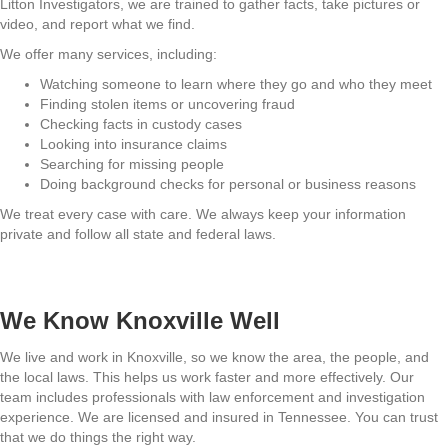
Litton Investigators, we are trained to gather facts, take pictures or
video, and report what we find.
We offer many services, including:
Watching someone to learn where they go and who they meet
Finding stolen items or uncovering fraud
Checking facts in custody cases
Looking into insurance claims
Searching for missing people
Doing background checks for personal or business reasons
We treat every case with care. We always keep your information
private and follow all state and federal laws.
We Know Knoxville Well
We live and work in Knoxville, so we know the area, the people, and
the local laws. This helps us work faster and more effectively. Our
team includes professionals with law enforcement and investigation
experience. We are licensed and insured in Tennessee. You can trust
that we do things the right way.