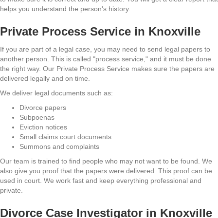
helps you understand the person's history.
Private Process Service in Knoxville
If you are part of a legal case, you may need to send legal papers to
another person. This is called "process service," and it must be done
the right way. Our Private Process Service makes sure the papers are
delivered legally and on time.
We deliver legal documents such as:
Divorce papers
Subpoenas
Eviction notices
Small claims court documents
Summons and complaints
Our team is trained to find people who may not want to be found. We
also give you proof that the papers were delivered. This proof can be
used in court. We work fast and keep everything professional and
private.
Divorce Case Investigator in Knoxville