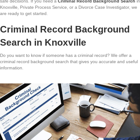
safe decisions. If you need a
Criminal Record Background Search
in
Knoxville, Private Process Service, or a Divorce Case Investigator, we
are ready to get started.
Criminal Record Background
Search in Knoxville
Do you want to know if someone has a criminal record? We offer a
criminal record background search that gives you accurate and useful
information.