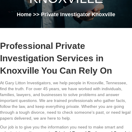
Home
>> Private Investigator Knoxville
Professional Private
Investigation Services in
Knoxville You Can Rely On
At Gary Litton Investigators, we help people in Knoxville, Tennessee,
find the truth. For over 45 years, we have worked with individuals,
families, lawyers, and businesses to solve problems and answer
important questions. We are trained professionals who gather facts,
follow the law, and keep everything private. Whether you are going
through a tough divorce, need to check someone's past, or need legal
papers delivered, we are here to help.
Our job is to give you the information you need to make smart and