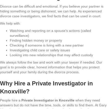
Divorce can be difficult and emotional. If you believe your partner is
hiding something or being dishonest, we can help. As experienced
divorce case investigators, we find facts that can be used in court.
We help with:
Watching and reporting on a spouse's actions (called
surveillance)
Finding hidden money or property
Checking if someone is living with a new partner
Investigating child care or safety issues
Looking into new relationships that may affect custody
We always follow the law and work with your lawyer if needed. Our
goal is to provide clear, honest information that helps you protect
yourself and your family during the divorce process.
Why Hire a Private Investigator in
Knoxville?
People hire a
Private Investigator in Knoxville
when they need
answers but do not have the time, tools, or skills to find them. At Gary