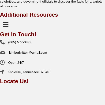
celebrities, and government officials to discover the facts for a variety
of concerns.
Additional Resources
Get In Touch!
(865) 577-0999
kimberlylitton@gmail.com
Open 24/7
Knoxville, Tennessee 37940
Locate Us!