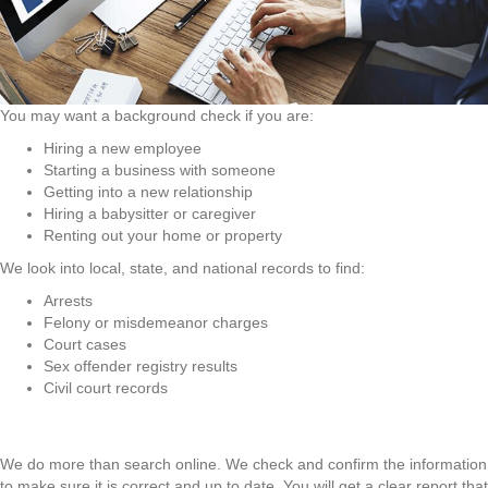
You may want a background check if you are:
Hiring a new employee
Starting a business with someone
Getting into a new relationship
Hiring a babysitter or caregiver
Renting out your home or property
We look into local, state, and national records to find:
Arrests
Felony or misdemeanor charges
Court cases
Sex offender registry results
Civil court records
We do more than search online. We check and confirm the information
to make sure it is correct and up to date. You will get a clear report that