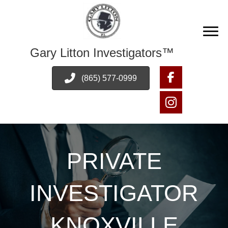
Gary Litton Investigators™
(865) 577-0999
PRIVATE
INVESTIGATOR
KNOXVILLE