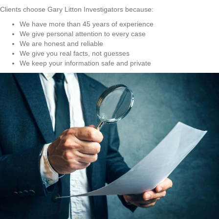
Clients choose Gary Litton Investigators because:
We have more than 45 years of experience
We give personal attention to every case
We are honest and reliable
We give you real facts, not guesses
We keep your information safe and private