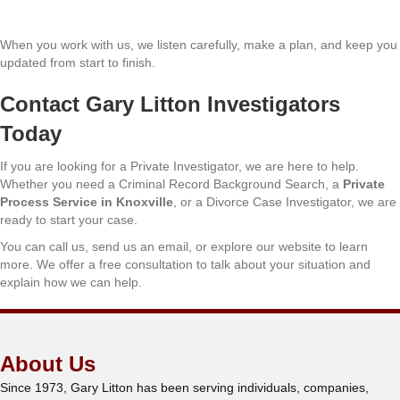
When you work with us, we listen carefully, make a plan, and keep you
updated from start to finish.
Contact Gary Litton Investigators
Today
If you are looking for a Private Investigator, we are here to help.
Whether you need a Criminal Record Background Search, a
Private
Process Service in Knoxville
, or a Divorce Case Investigator, we are
ready to start your case.
You can call us, send us an email, or explore our website to learn
more. We offer a free consultation to talk about your situation and
explain how we can help.
About Us
Since 1973, Gary Litton has been serving individuals, companies,