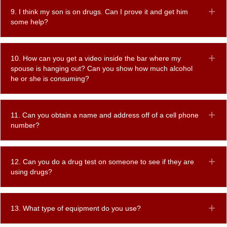
9. I think my son is on drugs. Can I prove it and get him
Ex
some help?
10. How can you get a video inside the bar where my
Ex
spouse is hanging out? Can you show how much alcohol
he or she is consuming?
11. Can you obtain a name and address off of a cell phone
Ex
number?
12. Can you do a drug test on someone to see if they are
Ex
using drugs?
13. What type of equipment do you use?
Ex