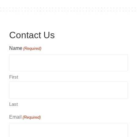
Contact Us
Name
(Required)
First
Last
Email
(Required)