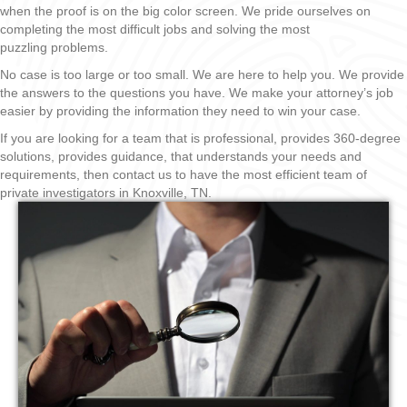
when the proof is on the big color screen. We pride ourselves on
completing the most difficult jobs and solving the most
puzzling problems.
No case is too large or too small. We are here to help you. We provide
the answers to the questions you have. We make your attorney’s job
easier by providing the information they need to win your case.
If you are looking for a team that is professional, provides 360-degree
solutions, provides guidance, that understands your needs and
requirements, then contact us to have the most efficient team of
private investigators in Knoxville, TN.