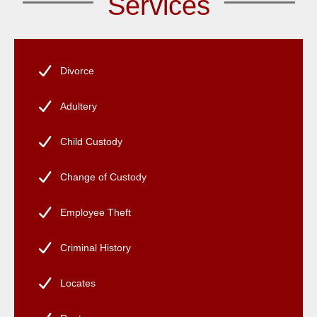
Services
Divorce
Adultery
Child Custody
Change of Custody
Employee Theft
Criminal History
Locates