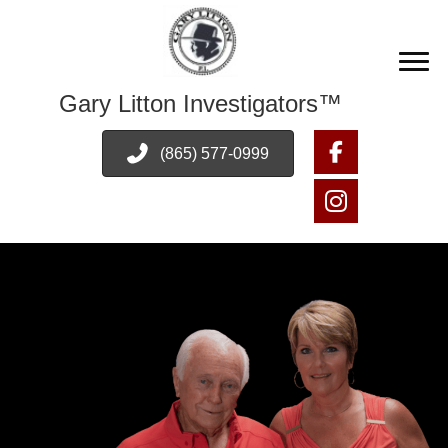
Gary Litton Investigators™
(865) 577-0999