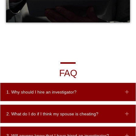
FAQ
1. Why should I hire an investigator?
Ex
2. What do I do if I think my spouse is cheating?
Ex
3. Will anyone know that I have hired an investigator?
Ex