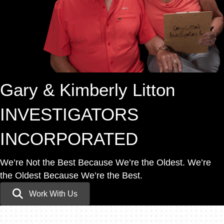
Gary & Kimberly Litton
INVESTIGATORS
INCORPORATED
We’re Not the Best Because We’re the Oldest.
We’re
the Oldest Because We’re the Best.
Work With Us