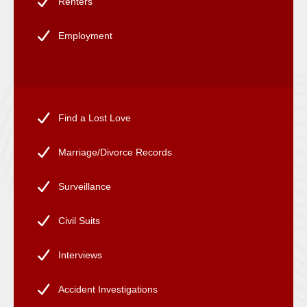
Renters
Employment
Find a Lost Love
Marriage/Divorce Records
Surveillance
Civil Suits
Interviews
Accident Investigations