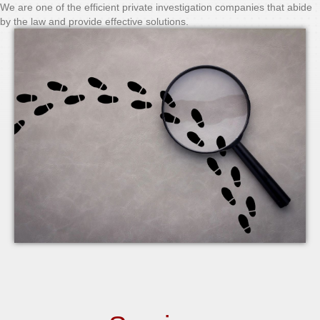
We are one of the efficient private investigation companies that abide
by the law and provide effective solutions.