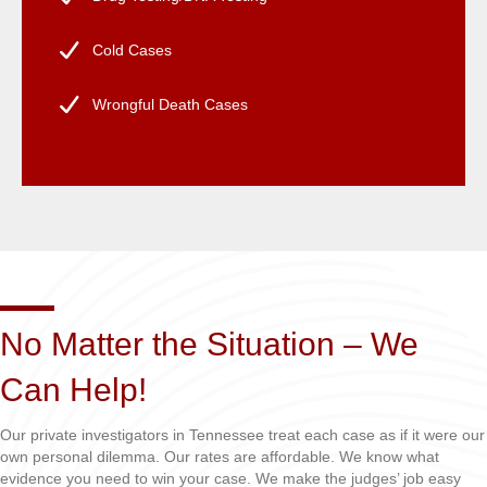
Cold Cases
Wrongful Death Cases
No Matter the Situation – We
Can Help!
Our private investigators in Tennessee treat each case as if it were our
own personal dilemma. Our rates are affordable. We know what
evidence you need to win your case. We make the judges’ job easy