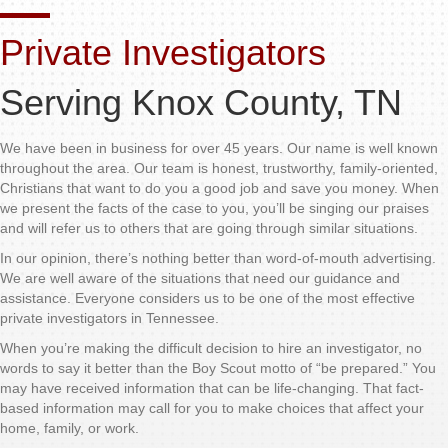
Private Investigators
Serving Knox County, TN
We have been in business for over 45 years. Our name is well known
throughout the area. Our team is honest, trustworthy, family-oriented,
Christians that want to do you a good job and save you money. When
we present the facts of the case to you, you’ll be singing our praises
and will refer us to others that are going through similar situations.
In our opinion, there’s nothing better than word-of-mouth advertising.
We are well aware of the situations that need our guidance and
assistance. Everyone considers us to be one of the most effective
private investigators in Tennessee.
When you’re making the difficult decision to hire an investigator, no
words to say it better than the Boy Scout motto of “be prepared.” You
may have received information that can be life-changing. That fact-
based information may call for you to make choices that affect your
home, family, or work.