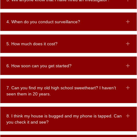
4. When do you conduct surveillance?
Ex
5. How much does it cost?
Ex
6. How soon can you get started?
Ex
7. Can you find my old high school sweetheart? I haven’t
Ex
seen them in 20 years.
8. I think my house is bugged and my phone is tapped. Can
Ex
you check it and see?