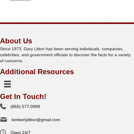
About Us
Since 1973, Gary Litton has been serving individuals, companies,
celebrities, and government officials to discover the facts for a variety
of concerns.
Additional Resources
Get In Touch!
(865) 577-0999
kimberlylitton@gmail.com
Open 24/7