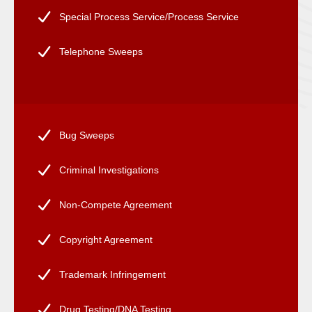
Special Process Service/Process Service
Telephone Sweeps
Bug Sweeps
Criminal Investigations
Non-Compete Agreement
Copyright Agreement
Trademark Infringement
Drug Testing/DNA Testing