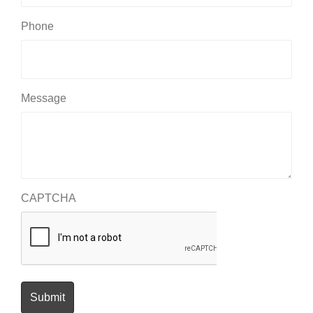
Phone
Message
CAPTCHA