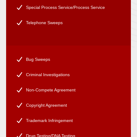
Special Process Service/Process Service
Telephone Sweeps
Bug Sweeps
Criminal Investigations
Non-Compete Agreement
Copyright Agreement
Trademark Infringement
Drug Testing/DNA Testing