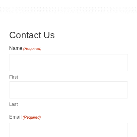
Contact Us
Name
(Required)
First
Last
Email
(Required)