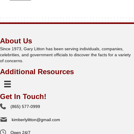
About Us
Since 1973, Gary Litton has been serving individuals, companies,
celebrities, and government officials to discover the facts for a variety
of concerns.
Additional Resources
Get In Touch!
(865) 577-0999
kimberlylitton@gmail.com
Open 24/7