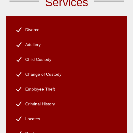
Services
Divorce
Adultery
Child Custody
Change of Custody
Employee Theft
Criminal History
Locates