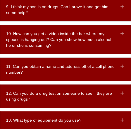
9. I think my son is on drugs. Can I prove it and get him
Ex
some help?
10. How can you get a video inside the bar where my
Ex
spouse is hanging out? Can you show how much alcohol
he or she is consuming?
11. Can you obtain a name and address off of a cell phone
Ex
number?
12. Can you do a drug test on someone to see if they are
Ex
using drugs?
13. What type of equipment do you use?
Ex