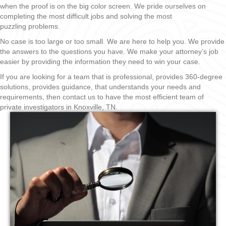
when the proof is on the big color screen. We pride ourselves on
completing the most difficult jobs and solving the most
puzzling problems.
No case is too large or too small. We are here to help you. We provide
the answers to the questions you have. We make your attorney’s job
easier by providing the information they need to win your case.
If you are looking for a team that is professional, provides 360-degree
solutions, provides guidance, that understands your needs and
requirements, then contact us to have the most efficient team of
private investigators in Knoxville, TN.