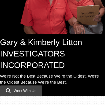
Gary & Kimberly Litton
INVESTIGATORS
INCORPORATED
We’re Not the Best Because We’re the Oldest.
We’re
the Oldest Because We’re the Best.
Work With Us