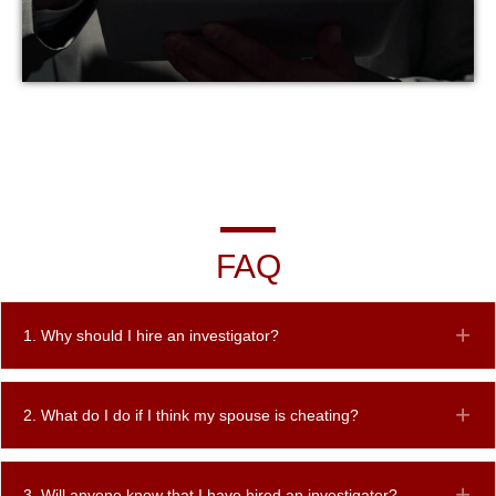
FAQ
1. Why should I hire an investigator?
Ex
2. What do I do if I think my spouse is cheating?
Ex
3. Will anyone know that I have hired an investigator?
Ex