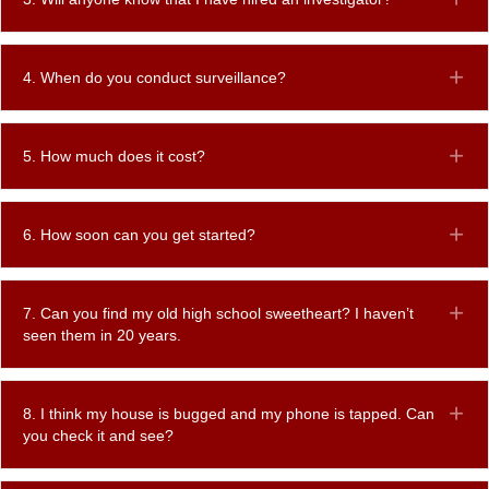
4. When do you conduct surveillance?
Ex
5. How much does it cost?
Ex
6. How soon can you get started?
Ex
7. Can you find my old high school sweetheart? I haven’t
Ex
seen them in 20 years.
8. I think my house is bugged and my phone is tapped. Can
Ex
you check it and see?