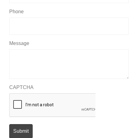
Phone
Message
CAPTCHA