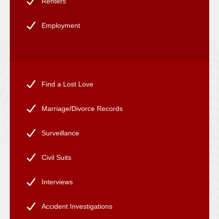
Renters
Employment
Find a Lost Love
Marriage/Divorce Records
Surveillance
Civil Suits
Interviews
Accident Investigations