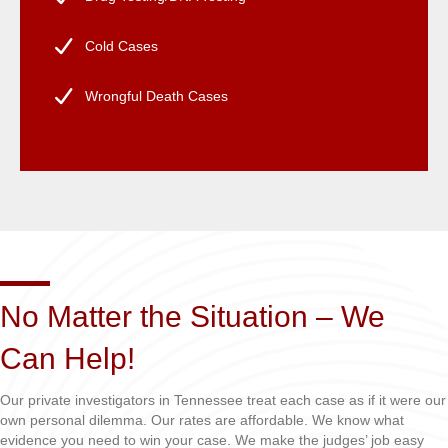
Cold Cases
Wrongful Death Cases
No Matter the Situation – We
Can Help!
Our private investigators in Tennessee treat each case as if it were our
own personal dilemma. Our rates are affordable. We know what
evidence you need to win your case. We make the judges’ job easy