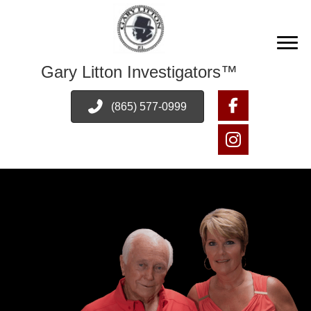
Gary Litton Investigators™
(865) 577-0999