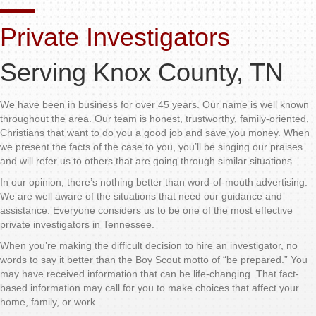
Private Investigators
Serving Knox County, TN
We have been in business for over 45 years. Our name is well known
throughout the area. Our team is honest, trustworthy, family-oriented,
Christians that want to do you a good job and save you money. When
we present the facts of the case to you, you’ll be singing our praises
and will refer us to others that are going through similar situations.
In our opinion, there’s nothing better than word-of-mouth advertising.
We are well aware of the situations that need our guidance and
assistance. Everyone considers us to be one of the most effective
private investigators in Tennessee.
When you’re making the difficult decision to hire an investigator, no
words to say it better than the Boy Scout motto of “be prepared.” You
may have received information that can be life-changing. That fact-
based information may call for you to make choices that affect your
home, family, or work.