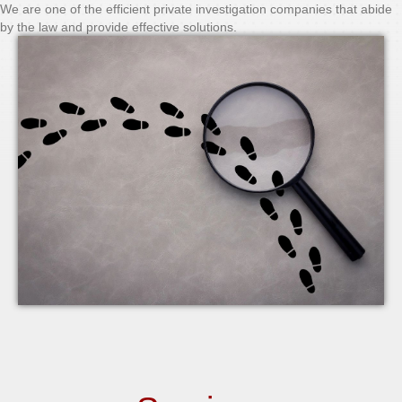
We are one of the efficient private investigation companies that abide
by the law and provide effective solutions.